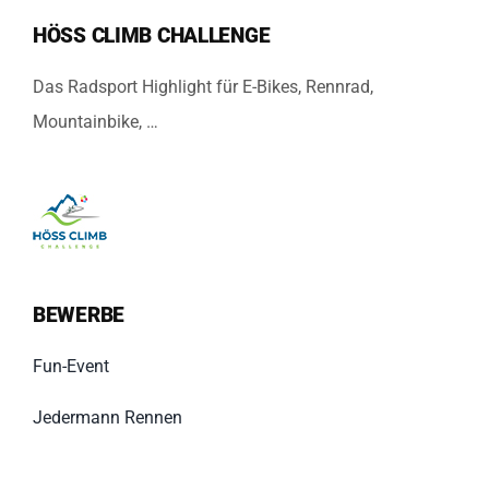
HÖSS CLIMB CHALLENGE
Das Radsport Highlight für E-Bikes, Rennrad,
Mountainbike, …
BEWERBE
Fun-Event
Jedermann Rennen