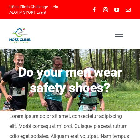
Skip
Höss Climb Challenge – ein
ALOHA SPORT
Event
to
content
Togg
Navig
Home
Do your men wear
safety shoes?
Athleteninfos
Eventinfos
Lorem ipsum dolor sit amet, consectetur adipiscing
elit. Morbi consequat mi orci. Quisque placerat rutrum
Impressionen
odio eget sodales. Aliquam erat volutpat. Nam tempus