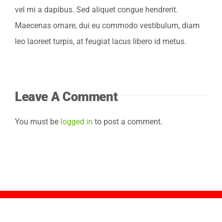
vel mi a dapibus. Sed aliquet congue hendrerit.
Ergebnisse
Maecenas ornare, dui eu commodo vestibulum, diam
leo laoreet turpis, at feugiat lacus libero id metus.
Jetzt anmelden
Leave A Comment
You must be
logged in
to post a comment.