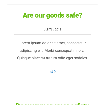
Ergebnisse
Are our goods safe?
Jetzt anmelden
Juli 7th, 2018
Lorem ipsum dolor sit amet, consectetur
adipiscing elit. Morbi consequat mi orci.
Quisque placerat rutrum odio eget sodales.
comments
0
on
Are
our
goods
safe?