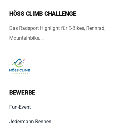
HÖSS CLIMB CHALLENGE
Das Radsport Highlight für E-Bikes, Rennrad,
Mountainbike, …
BEWERBE
Fun-Event
Jedermann Rennen