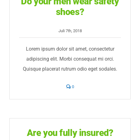
Do your men wear safety
shoes?
Juli 7th, 2018
Lorem ipsum dolor sit amet, consectetur
adipiscing elit. Morbi consequat mi orci.
Quisque placerat rutrum odio eget sodales.
comments
0
on
Do
your
men
wear
safety
shoes?
Are you fully insured?