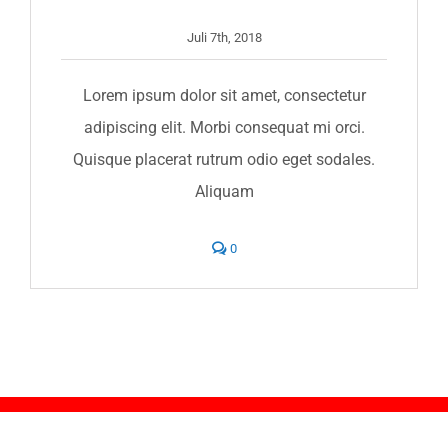
Juli 7th, 2018
Lorem ipsum dolor sit amet, consectetur
adipiscing elit. Morbi consequat mi orci.
Quisque placerat rutrum odio eget sodales.
Aliquam
comments
0
on
Are
you
fully
insured?